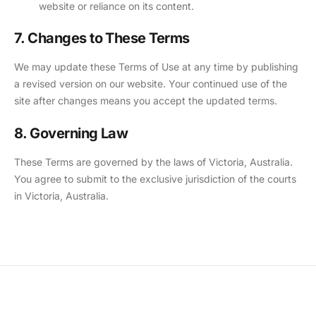
website or reliance on its content.
7. Changes to These Terms
We may update these Terms of Use at any time by publishing
a revised version on our website. Your continued use of the
site after changes means you accept the updated terms.
8. Governing Law
These Terms are governed by the laws of Victoria, Australia.
You agree to submit to the exclusive jurisdiction of the courts
in Victoria, Australia.