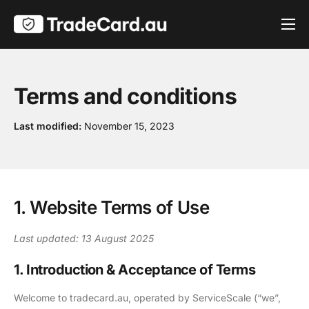
Pricing
Get Verified
Terms and conditions
Contact
Last modified:
November 15, 2023
1. Website Terms of Use
Last updated: 13 August 2025
1. Introduction & Acceptance of Terms
Welcome to tradecard.au, operated by ServiceScale (“we”,