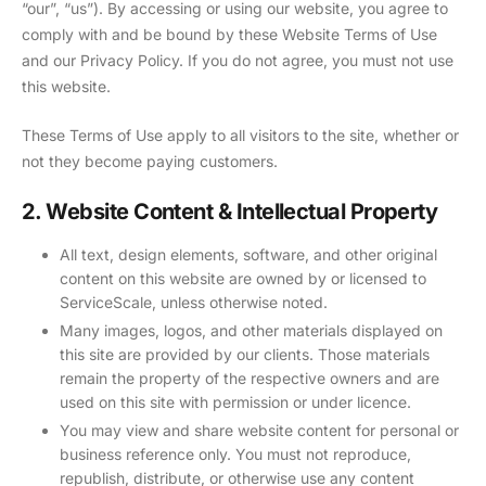
“our”, “us”). By accessing or using our website, you agree to
comply with and be bound by these Website Terms of Use
and our Privacy Policy. If you do not agree, you must not use
this website.
These Terms of Use apply to all visitors to the site, whether or
not they become paying customers.
2. Website Content & Intellectual Property
All text, design elements, software, and other original
content on this website are owned by or licensed to
ServiceScale, unless otherwise noted.
Many images, logos, and other materials displayed on
this site are provided by our clients. Those materials
remain the property of the respective owners and are
used on this site with permission or under licence.
You may view and share website content for personal or
business reference only. You must not reproduce,
republish, distribute, or otherwise use any content