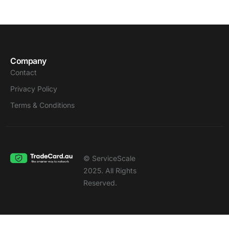
Company
Contact
Privacy Policy
Terms & Conditions
© ServiceScale
2025. All Rights
Reserved.
Notice
: Function WP_Scripts::add was called
incorrectly
. The script