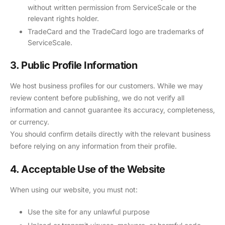
without written permission from ServiceScale or the
relevant rights holder.
TradeCard and the TradeCard logo are trademarks of
ServiceScale.
3. Public Profile Information
We host business profiles for our customers. While we may
review content before publishing, we do not verify all
information and cannot guarantee its accuracy, completeness,
or currency.
You should confirm details directly with the relevant business
before relying on any information from their profile.
4. Acceptable Use of the Website
When using our website, you must not:
Use the site for any unlawful purpose