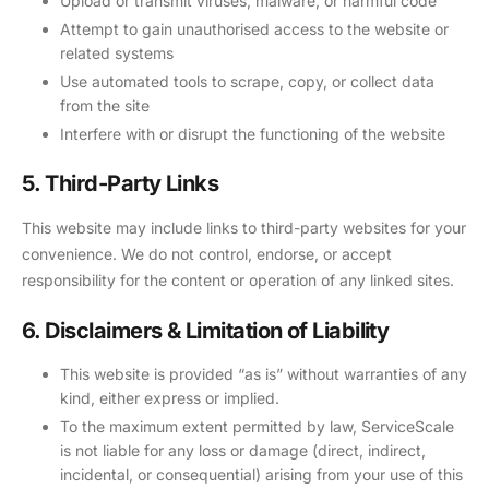
Upload or transmit viruses, malware, or harmful code
Attempt to gain unauthorised access to the website or
related systems
Use automated tools to scrape, copy, or collect data
from the site
Interfere with or disrupt the functioning of the website
5. Third-Party Links
This website may include links to third-party websites for your
convenience. We do not control, endorse, or accept
responsibility for the content or operation of any linked sites.
6. Disclaimers & Limitation of Liability
This website is provided “as is” without warranties of any
kind, either express or implied.
To the maximum extent permitted by law, ServiceScale
is not liable for any loss or damage (direct, indirect,
incidental, or consequential) arising from your use of this