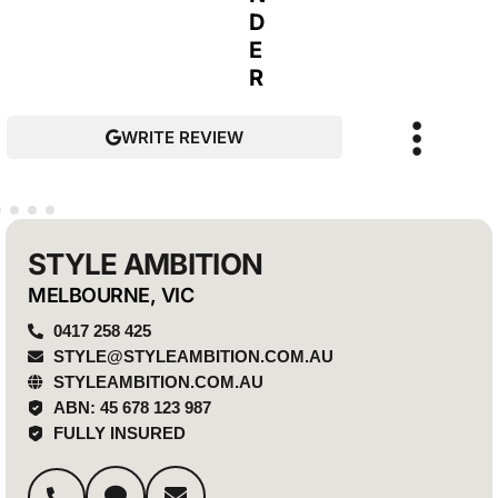
D
E
R
WRITE REVIEW
STYLE AMBITION
MELBOURNE, VIC
0417 258 425
STYLE@STYLEAMBITION.COM.AU
STYLEAMBITION.COM.AU
ABN: 45 678 123 987
FULLY INSURED