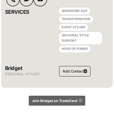
SERVICES
WARDROBE EDIT
TRANSFORMATION
EVENT STYLING
SEASONAL STYLE
SUPPORT
HOUR OF POWER
Bridget
Add Contact
PERSONAL STYLIST
Join Bridget on TradeCard