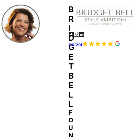
B
R
I
D
G
5.0(20)
E
T
B
E
L
L
F
O
U
N